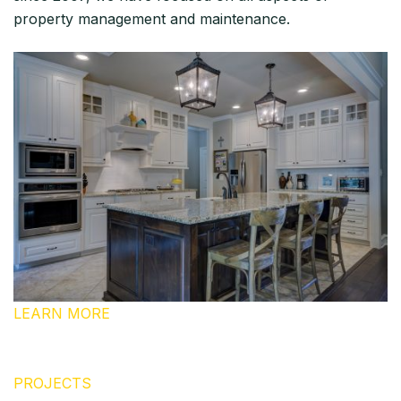
property management and maintenance.
LEARN MORE
PROJECTS