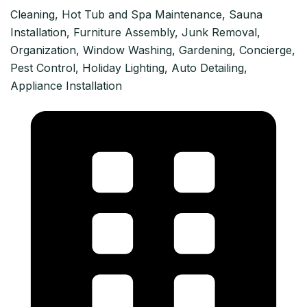
Cleaning, Hot Tub and Spa Maintenance, Sauna
Installation, Furniture Assembly, Junk Removal,
Organization, Window Washing, Gardening, Concierge,
Pest Control, Holiday Lighting, Auto Detailing,
Appliance Installation