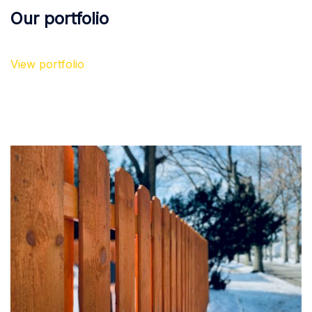
Our portfolio
View portfolio