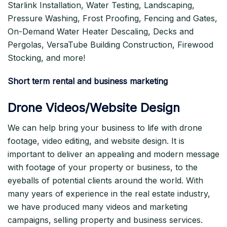
Starlink Installation, Water Testing, Landscaping,
Pressure Washing, Frost Proofing, Fencing and Gates,
On-Demand Water Heater Descaling, Decks and
Pergolas, VersaTube Building Construction, Firewood
Stocking, and more!
Short term rental and business marketing
Drone Videos/Website Design
We can help bring your business to life with drone
footage, video editing, and website design. It is
important to deliver an appealing and modern message
with footage of your property or business, to the
eyeballs of potential clients around the world. With
many years of experience in the real estate industry,
we have produced many videos and marketing
campaigns, selling property and business services.