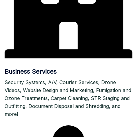
Business Services
Security Systems, A/V, Courier Services, Drone
Videos, Website Design and Marketing, Fumigation and
Ozone Treatments, Carpet Cleaning, STR Staging and
Outfitting, Document Disposal and Shredding, and
more!