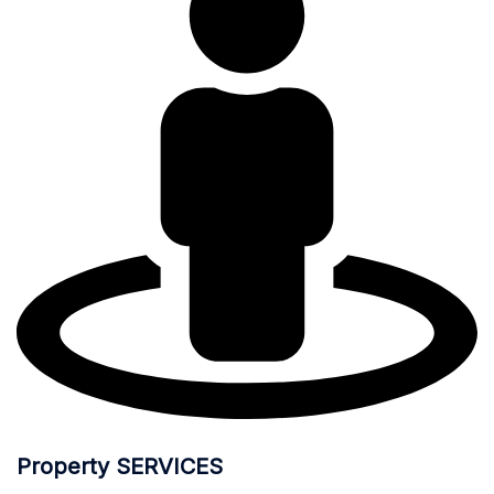
Property SERVICES