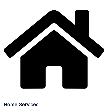
Home Services