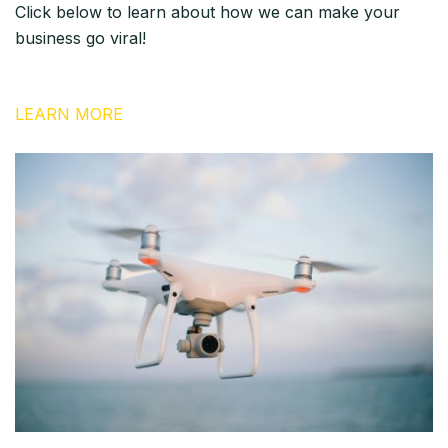
Click below to learn about how we can make your
business go viral!
LEARN MORE