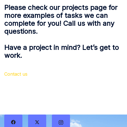
Please check our projects page for
more examples of tasks we can
complete for you! Call us with any
questions.
Have a project in mind? Let’s get to
work.
Contact us