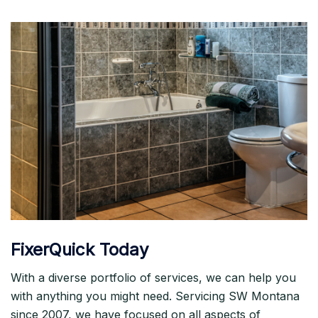
FixerQuick Today
With a diverse portfolio of services, we can help you
with anything you might need. Servicing SW Montana
since 2007, we have focused on all aspects of