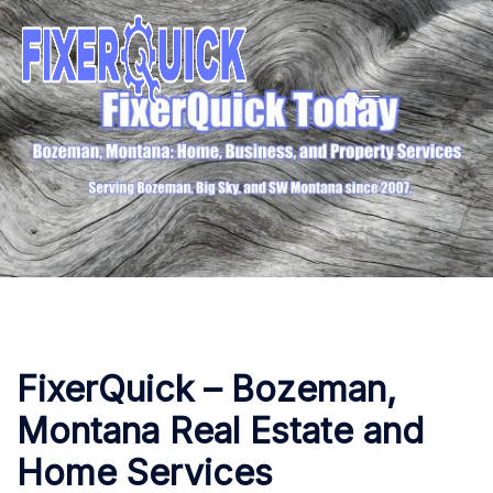
Skip
to
content
FixerQuick – Bozeman,
Montana Real Estate and
Home Services