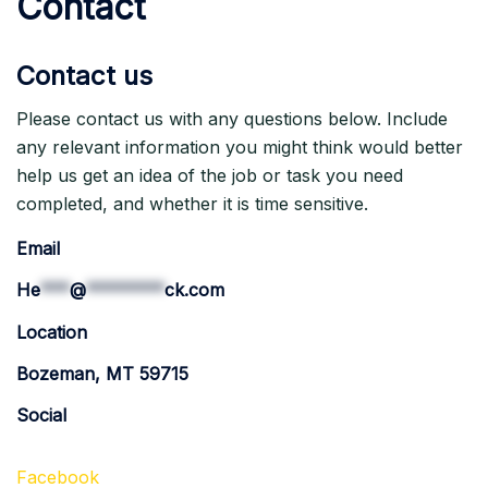
Contact
Contact us
Please contact us with any questions below. Include
any relevant information you might think would better
help us get an idea of the job or task you need
completed, and whether it is time sensitive.
Email
He
***
@
********
ck.com
Location
Bozeman, MT 59715
Social
Facebook