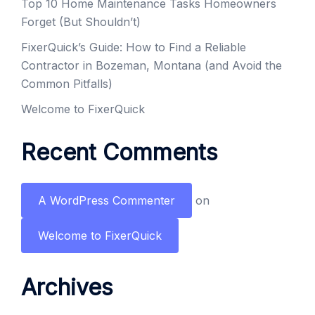
Top 10 Home Maintenance Tasks Homeowners
Forget (But Shouldn’t)
FixerQuick’s Guide: How to Find a Reliable
Contractor in Bozeman, Montana (and Avoid the
Common Pitfalls)
Welcome to FixerQuick
Recent Comments
A WordPress Commenter
on
Welcome to FixerQuick
Archives