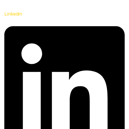
Linkedin