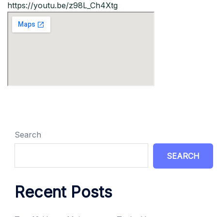
https://youtu.be/z98L_Ch4Xtg
Search
SEARCH
Recent Posts