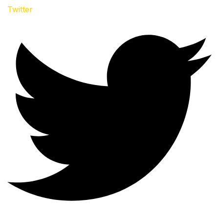
Twitter