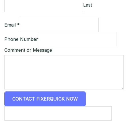
Last
Email *
Phone Number
Comment or Message
CONTACT FIXERQUICK NOW