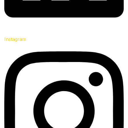
Instagram