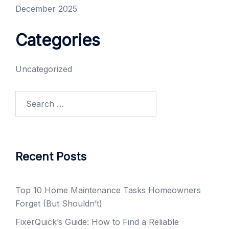
December 2025
Categories
Uncategorized
Search
for:
Recent Posts
Top 10 Home Maintenance Tasks Homeowners
Forget (But Shouldn’t)
FixerQuick’s Guide: How to Find a Reliable