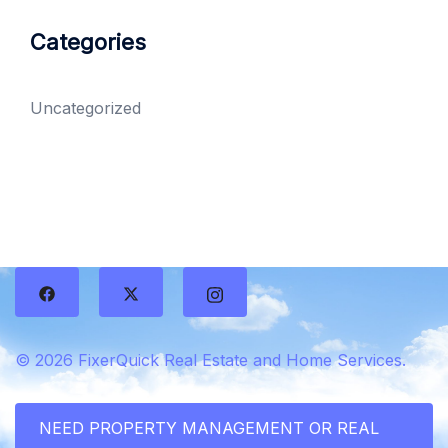
Categories
Uncategorized
© 2026 FixerQuick Real Estate and Home Services.
NEED PROPERTY MANAGEMENT OR REAL