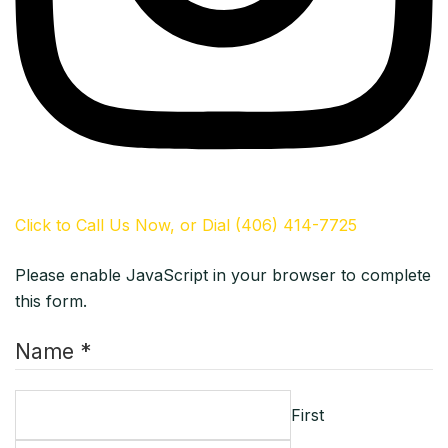
Click to Call Us Now, or Dial (406) 414-7725
Please enable JavaScript in your browser to complete
this form.
Name *
First