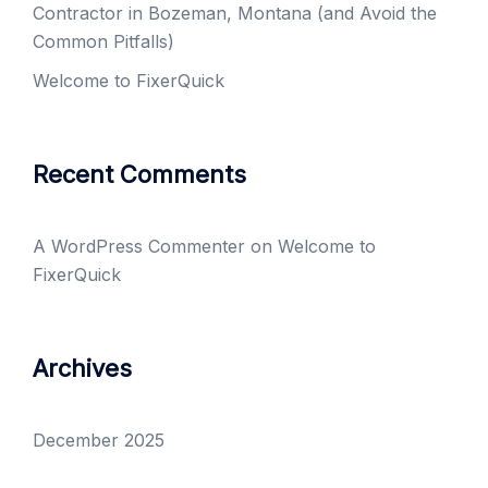
Contractor in Bozeman, Montana (and Avoid the
Common Pitfalls)
Welcome to FixerQuick
Recent Comments
A WordPress Commenter
on
Welcome to
FixerQuick
Archives
December 2025