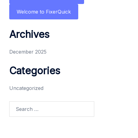
Welcome to FixerQuick
Archives
December 2025
Categories
Uncategorized
Search
for: