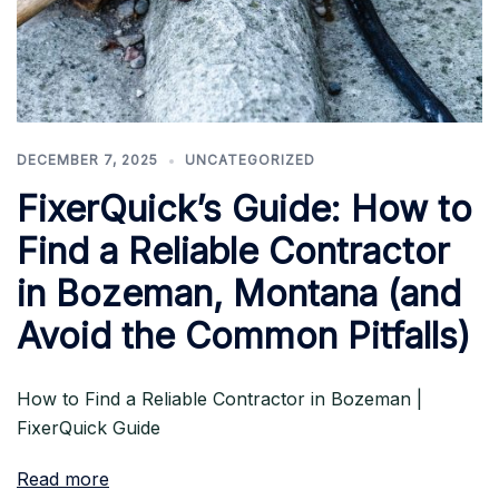
DECEMBER 7, 2025
UNCATEGORIZED
FixerQuick’s Guide: How to
Find a Reliable Contractor
in Bozeman, Montana (and
Avoid the Common Pitfalls)
How to Find a Reliable Contractor in Bozeman |
FixerQuick Guide
Read more