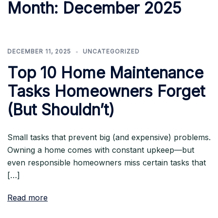
Month:
December 2025
DECEMBER 11, 2025
UNCATEGORIZED
Top 10 Home Maintenance
Tasks Homeowners Forget
(But Shouldn’t)
Small tasks that prevent big (and expensive) problems.
Owning a home comes with constant upkeep—but
even responsible homeowners miss certain tasks that
[…]
Read more