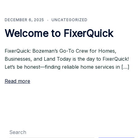
DECEMBER 6, 2025
UNCATEGORIZED
Welcome to FixerQuick
FixerQuick: Bozeman’s Go-To Crew for Homes,
Businesses, and Land Today is the day to FixerQuick!
Let’s be honest—finding reliable home services in […]
Read more
Search