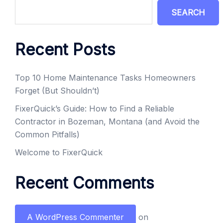
SEARCH
Recent Posts
Top 10 Home Maintenance Tasks Homeowners
Forget (But Shouldn’t)
FixerQuick’s Guide: How to Find a Reliable
Contractor in Bozeman, Montana (and Avoid the
Common Pitfalls)
Welcome to FixerQuick
Recent Comments
A WordPress Commenter
on