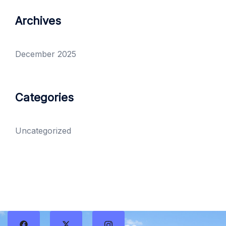
Archives
December 2025
Categories
Uncategorized