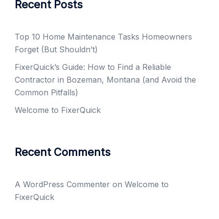
Recent Posts
Top 10 Home Maintenance Tasks Homeowners
Forget (But Shouldn’t)
FixerQuick’s Guide: How to Find a Reliable
Contractor in Bozeman, Montana (and Avoid the
Common Pitfalls)
Welcome to FixerQuick
Recent Comments
A WordPress Commenter
on
Welcome to
FixerQuick